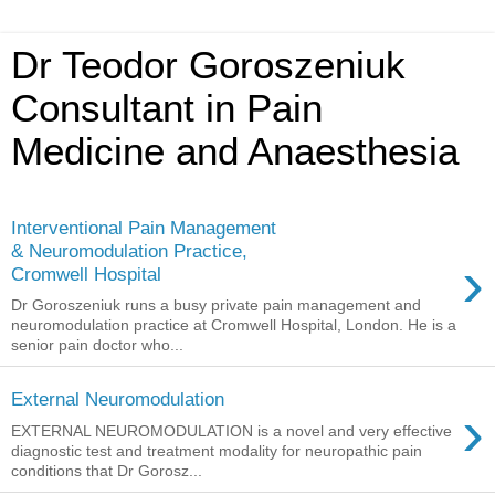
Dr Teodor Goroszeniuk
Consultant in Pain
Medicine and Anaesthesia
Interventional Pain Management
& Neuromodulation Practice,
›
Cromwell Hospital
Dr Goroszeniuk runs a busy private pain management and
neuromodulation practice at Cromwell Hospital, London. He is a
senior pain doctor who...
External Neuromodulation
›
EXTERNAL NEUROMODULATION is a novel and very effective
diagnostic test and treatment modality for neuropathic pain
conditions that Dr Gorosz...